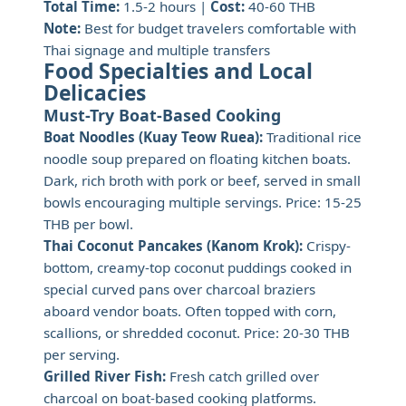
Total Time:
1.5-2 hours |
Cost:
40-60 THB
Note:
Best for budget travelers comfortable with
Thai signage and multiple transfers
Food Specialties and Local
Delicacies
Must-Try Boat-Based Cooking
Boat Noodles (Kuay Teow Ruea):
Traditional rice
noodle soup prepared on floating kitchen boats.
Dark, rich broth with pork or beef, served in small
bowls encouraging multiple servings. Price: 15-25
THB per bowl.
Thai Coconut Pancakes (Kanom Krok):
Crispy-
bottom, creamy-top coconut puddings cooked in
special curved pans over charcoal braziers
aboard vendor boats. Often topped with corn,
scallions, or shredded coconut. Price: 20-30 THB
per serving.
Grilled River Fish:
Fresh catch grilled over
charcoal on boat-based cooking platforms.