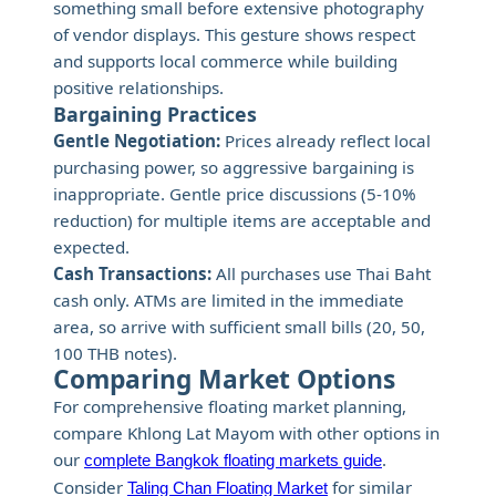
something small before extensive photography
of vendor displays. This gesture shows respect
and supports local commerce while building
positive relationships.
Bargaining Practices
Gentle Negotiation:
Prices already reflect local
purchasing power, so aggressive bargaining is
inappropriate. Gentle price discussions (5-10%
reduction) for multiple items are acceptable and
expected.
Cash Transactions:
All purchases use Thai Baht
cash only. ATMs are limited in the immediate
area, so arrive with sufficient small bills (20, 50,
100 THB notes).
Comparing Market Options
For comprehensive floating market planning,
compare Khlong Lat Mayom with other options in
our
.
complete Bangkok floating markets guide
Consider
for similar
Taling Chan Floating Market