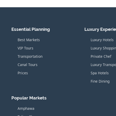
Essential Planning
Luxury Experi
Best Markets
Luxury Hotels
VIP Tours
Luxury Shoppi
Transportation
Private Chef
Canal Tours
Luxury Transpo
Prices
Spa Hotels
Fine Dining
Popular Markets
Amphawa