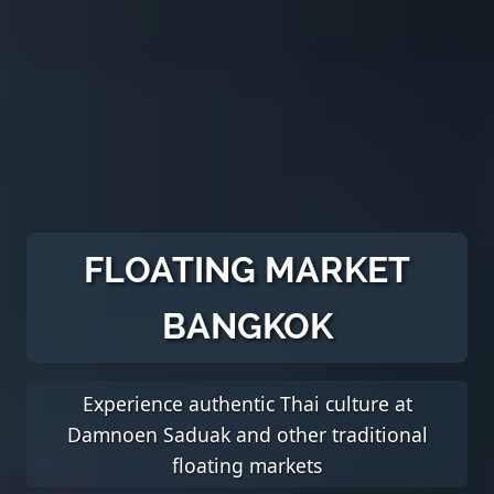
FLOATING MARKET
BANGKOK
Experience authentic Thai culture at
Damnoen Saduak and other traditional
floating markets