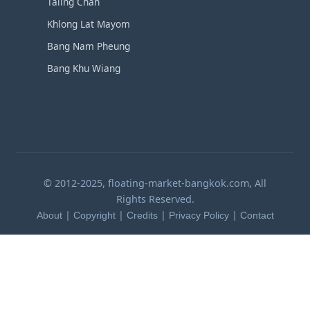
Taling Chan
Khlong Lat Mayom
Bang Nam Pheung
Bang Khu Wiang
© 2012-2025, floating-market-bangkok.com, All
Rights Reserved.
|
|
|
|
About
Copyright
Credits
Privacy Policy
Contact