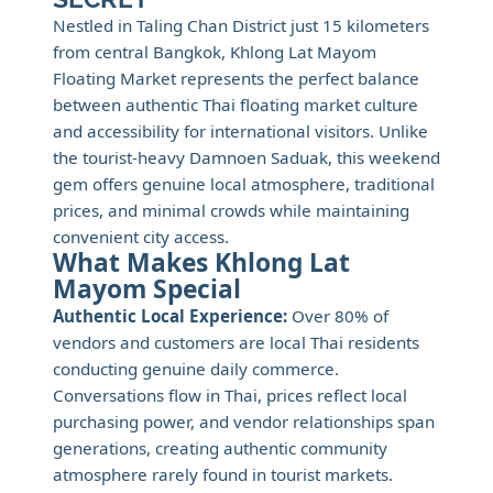
Nestled in Taling Chan District just 15 kilometers
from central Bangkok, Khlong Lat Mayom
Floating Market represents the perfect balance
between authentic Thai floating market culture
and accessibility for international visitors. Unlike
the tourist-heavy Damnoen Saduak, this weekend
gem offers genuine local atmosphere, traditional
prices, and minimal crowds while maintaining
convenient city access.
What Makes Khlong Lat
Mayom Special
Authentic Local Experience:
Over 80% of
vendors and customers are local Thai residents
conducting genuine daily commerce.
Conversations flow in Thai, prices reflect local
purchasing power, and vendor relationships span
generations, creating authentic community
atmosphere rarely found in tourist markets.