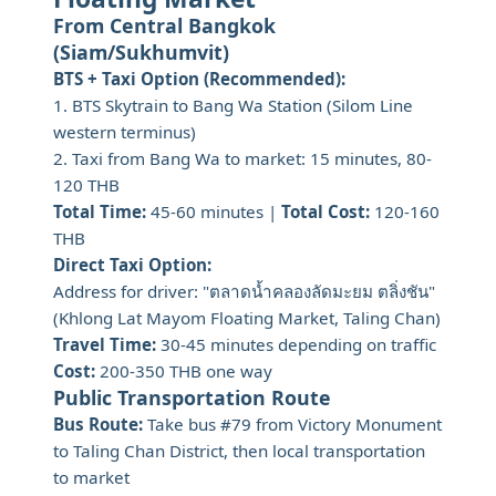
From Central Bangkok
(Siam/Sukhumvit)
BTS + Taxi Option (Recommended):
1. BTS Skytrain to Bang Wa Station (Silom Line
western terminus)
2. Taxi from Bang Wa to market: 15 minutes, 80-
120 THB
Total Time:
45-60 minutes |
Total Cost:
120-160
THB
Direct Taxi Option:
Address for driver: "ตลาดน้ำคลองลัดมะยม ตลิ่งชัน"
(Khlong Lat Mayom Floating Market, Taling Chan)
Travel Time:
30-45 minutes depending on traffic
Cost:
200-350 THB one way
Public Transportation Route
Bus Route:
Take bus #79 from Victory Monument
to Taling Chan District, then local transportation
to market