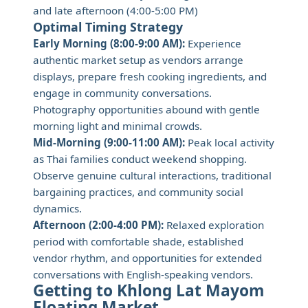
and late afternoon (4:00-5:00 PM)
Optimal Timing Strategy
Early Morning (8:00-9:00 AM):
Experience
authentic market setup as vendors arrange
displays, prepare fresh cooking ingredients, and
engage in community conversations.
Photography opportunities abound with gentle
morning light and minimal crowds.
Mid-Morning (9:00-11:00 AM):
Peak local activity
as Thai families conduct weekend shopping.
Observe genuine cultural interactions, traditional
bargaining practices, and community social
dynamics.
Afternoon (2:00-4:00 PM):
Relaxed exploration
period with comfortable shade, established
vendor rhythm, and opportunities for extended
conversations with English-speaking vendors.
Getting to Khlong Lat Mayom
Floating Market