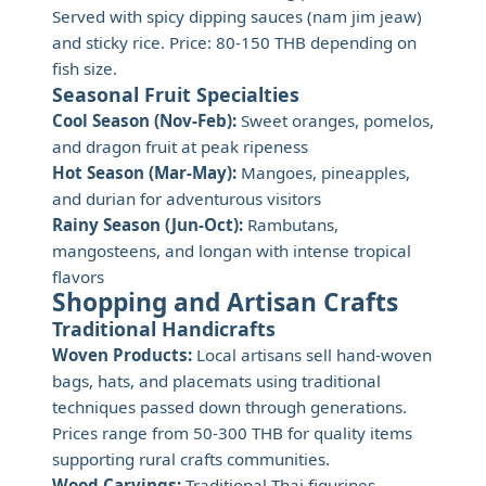
Served with spicy dipping sauces (nam jim jeaw)
and sticky rice. Price: 80-150 THB depending on
fish size.
Seasonal Fruit Specialties
Cool Season (Nov-Feb):
Sweet oranges, pomelos,
and dragon fruit at peak ripeness
Hot Season (Mar-May):
Mangoes, pineapples,
and durian for adventurous visitors
Rainy Season (Jun-Oct):
Rambutans,
mangosteens, and longan with intense tropical
flavors
Shopping and Artisan Crafts
Traditional Handicrafts
Woven Products:
Local artisans sell hand-woven
bags, hats, and placemats using traditional
techniques passed down through generations.
Prices range from 50-300 THB for quality items
supporting rural crafts communities.
Wood Carvings:
Traditional Thai figurines,