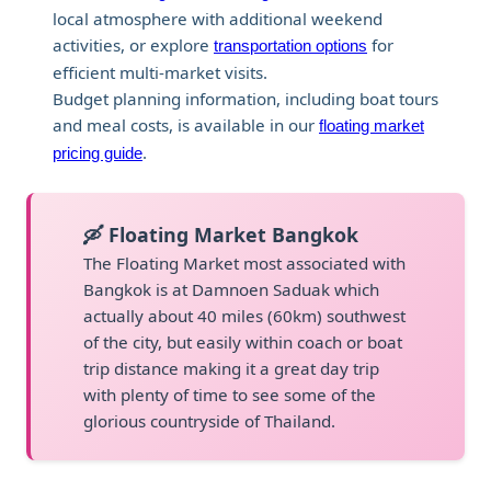
local atmosphere with additional weekend
activities, or explore
for
transportation options
efficient multi-market visits.
Budget planning information, including boat tours
and meal costs, is available in our
floating market
.
pricing guide
🛶 Floating Market Bangkok
The Floating Market most associated with
Bangkok is at Damnoen Saduak which
actually about 40 miles (60km) southwest
of the city, but easily within coach or boat
trip distance making it a great day trip
with plenty of time to see some of the
glorious countryside of Thailand.