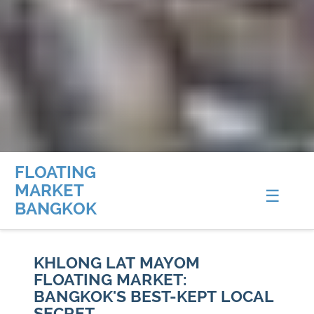
FLOATING
MARKET
☰
BANGKOK
KHLONG LAT MAYOM
FLOATING MARKET:
BANGKOK'S BEST-KEPT LOCAL
SECRET