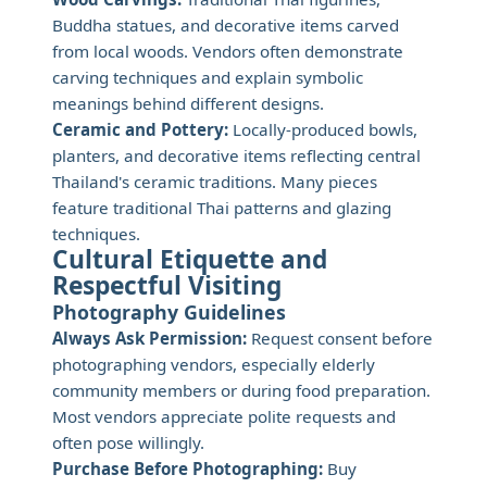
Buddha statues, and decorative items carved
from local woods. Vendors often demonstrate
carving techniques and explain symbolic
meanings behind different designs.
Ceramic and Pottery:
Locally-produced bowls,
planters, and decorative items reflecting central
Thailand's ceramic traditions. Many pieces
feature traditional Thai patterns and glazing
techniques.
Cultural Etiquette and
Respectful Visiting
Photography Guidelines
Always Ask Permission:
Request consent before
photographing vendors, especially elderly
community members or during food preparation.
Most vendors appreciate polite requests and
often pose willingly.
Purchase Before Photographing:
Buy