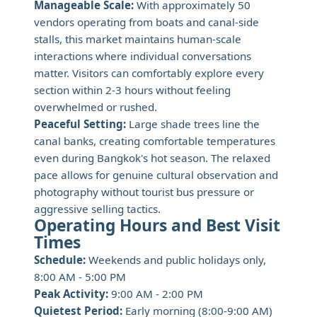
Manageable Scale:
With approximately 50
vendors operating from boats and canal-side
stalls, this market maintains human-scale
interactions where individual conversations
matter. Visitors can comfortably explore every
section within 2-3 hours without feeling
overwhelmed or rushed.
Peaceful Setting:
Large shade trees line the
canal banks, creating comfortable temperatures
even during Bangkok's hot season. The relaxed
pace allows for genuine cultural observation and
photography without tourist bus pressure or
aggressive selling tactics.
Operating Hours and Best Visit
Times
Schedule:
Weekends and public holidays only,
8:00 AM - 5:00 PM
Peak Activity:
9:00 AM - 2:00 PM
Quietest Period:
Early morning (8:00-9:00 AM)